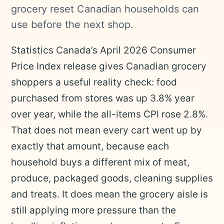
grocery reset Canadian households can
use before the next shop.
Statistics Canada’s April 2026 Consumer
Price Index release gives Canadian grocery
shoppers a useful reality check: food
purchased from stores was up 3.8% year
over year, while the all-items CPI rose 2.8%.
That does not mean every cart went up by
exactly that amount, because each
household buys a different mix of meat,
produce, packaged goods, cleaning supplies
and treats. It does mean the grocery aisle is
still applying more pressure than the