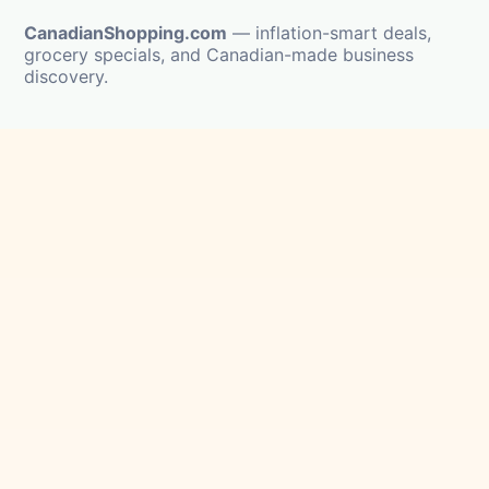
CanadianShopping.com
— inflation-smart deals,
grocery specials, and Canadian-made business
discovery.