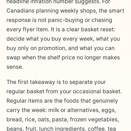
headline inflation number suggests. For
Canadians planning weekly shops, the smart
response is not panic-buying or chasing
every flyer item. It is a clear basket reset:
decide what you buy every week, what you
buy only on promotion, and what you can
swap when the shelf price no longer makes
sense.
The first takeaway is to separate your
regular basket from your occasional basket.
Regular items are the foods that genuinely
carry the week: milk or alternatives, eggs,
bread, rice, oats, pasta, frozen vegetables,
beans, fruit, lunch ingredients, coffee, tea