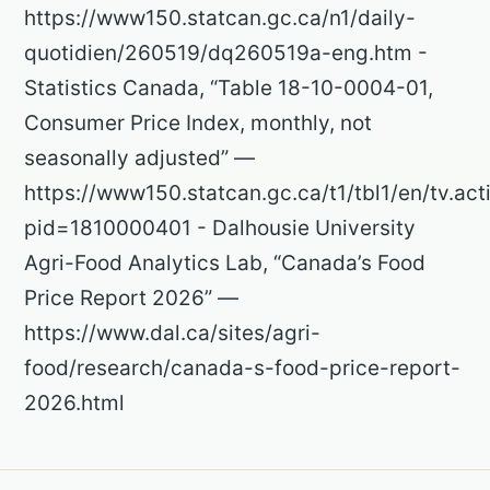
https://www150.statcan.gc.ca/n1/daily-
quotidien/260519/dq260519a-eng.htm -
Statistics Canada, “Table 18-10-0004-01,
Consumer Price Index, monthly, not
seasonally adjusted” —
https://www150.statcan.gc.ca/t1/tbl1/en/tv.act
pid=1810000401 - Dalhousie University
Agri-Food Analytics Lab, “Canada’s Food
Price Report 2026” —
https://www.dal.ca/sites/agri-
food/research/canada-s-food-price-report-
2026.html