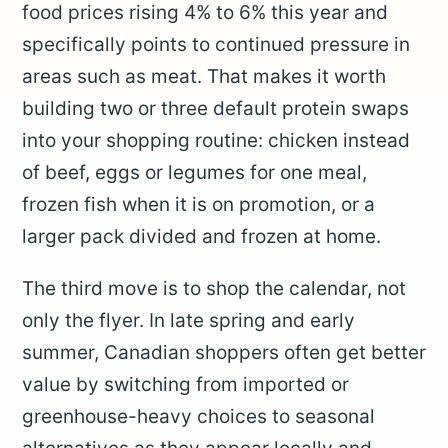
food prices rising 4% to 6% this year and
specifically points to continued pressure in
areas such as meat. That makes it worth
building two or three default protein swaps
into your shopping routine: chicken instead
of beef, eggs or legumes for one meal,
frozen fish when it is on promotion, or a
larger pack divided and frozen at home.
The third move is to shop the calendar, not
only the flyer. In late spring and early
summer, Canadian shoppers often get better
value by switching from imported or
greenhouse-heavy choices to seasonal