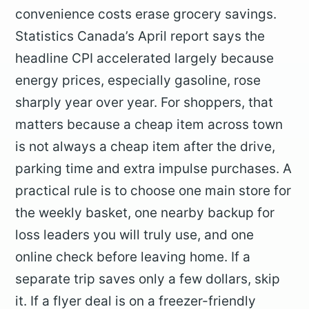
convenience costs erase grocery savings.
Statistics Canada’s April report says the
headline CPI accelerated largely because
energy prices, especially gasoline, rose
sharply year over year. For shoppers, that
matters because a cheap item across town
is not always a cheap item after the drive,
parking time and extra impulse purchases. A
practical rule is to choose one main store for
the weekly basket, one nearby backup for
loss leaders you will truly use, and one
online check before leaving home. If a
separate trip saves only a few dollars, skip
it. If a flyer deal is on a freezer-friendly