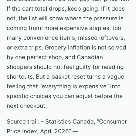
If the cart total drops, keep going. If it does
not, the list will show where the pressure is
coming from: more expensive staples, too
many convenience items, missed leftovers,
or extra trips. Grocery inflation is not solved
by one perfect shop, and Canadian
shoppers should not feel guilty for needing
shortcuts. But a basket reset turns a vague
feeling that “everything is expensive” into
specific choices you can adjust before the
next checkout.
Source trail: - Statistics Canada, “Consumer
Price Index, April 2026” —