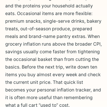
and the proteins your household actually
eats. Occasional items are more flexible:
premium snacks, single-serve drinks, bakery
treats, out-of-season produce, prepared
meals and brand-name pantry extras. When
grocery inflation runs above the broader CPI,
savings usually come faster from tightening
the occasional basket than from cutting the
basics. Before the next trip, write down ten
items you buy almost every week and check
the current unit price. That quick list
becomes your personal inflation tracker, and
it is often more useful than remembering
what a full cart “used to” cost.