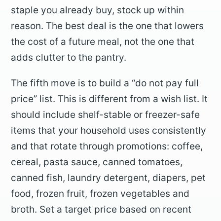
staple you already buy, stock up within
reason. The best deal is the one that lowers
the cost of a future meal, not the one that
adds clutter to the pantry.
The fifth move is to build a “do not pay full
price” list. This is different from a wish list. It
should include shelf-stable or freezer-safe
items that your household uses consistently
and that rotate through promotions: coffee,
cereal, pasta sauce, canned tomatoes,
canned fish, laundry detergent, diapers, pet
food, frozen fruit, frozen vegetables and
broth. Set a target price based on recent