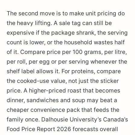
The second move is to make unit pricing do
the heavy lifting. A sale tag can still be
expensive if the package shrank, the serving
count is lower, or the household wastes half
of it. Compare price per 100 grams, per litre,
per roll, per egg or per serving whenever the
shelf label allows it. For proteins, compare
the cooked-use value, not just the sticker
price. A higher-priced roast that becomes
dinner, sandwiches and soup may beat a
cheaper convenience pack that feeds the
family once. Dalhousie University’s Canada’s
Food Price Report 2026 forecasts overall