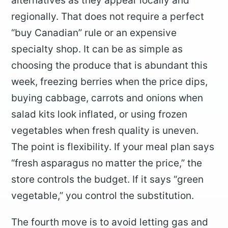
alternatives as they appear locally and
regionally. That does not require a perfect
“buy Canadian” rule or an expensive
specialty shop. It can be as simple as
choosing the produce that is abundant this
week, freezing berries when the price dips,
buying cabbage, carrots and onions when
salad kits look inflated, or using frozen
vegetables when fresh quality is uneven.
The point is flexibility. If your meal plan says
“fresh asparagus no matter the price,” the
store controls the budget. If it says “green
vegetable,” you control the substitution.
The fourth move is to avoid letting gas and