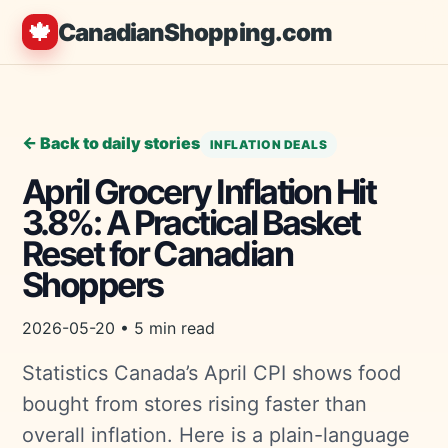
🍁
CanadianShopping.com
← Back to daily stories
INFLATION DEALS
April Grocery Inflation Hit
3.8%: A Practical Basket
Reset for Canadian
Shoppers
2026-05-20 • 5 min read
Statistics Canada’s April CPI shows food
bought from stores rising faster than
overall inflation. Here is a plain-language