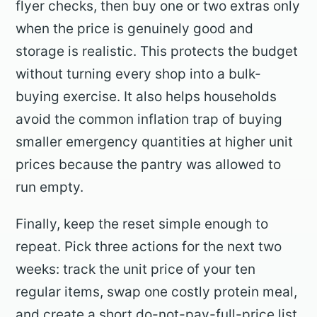
flyer checks, then buy one or two extras only
when the price is genuinely good and
storage is realistic. This protects the budget
without turning every shop into a bulk-
buying exercise. It also helps households
avoid the common inflation trap of buying
smaller emergency quantities at higher unit
prices because the pantry was allowed to
run empty.
Finally, keep the reset simple enough to
repeat. Pick three actions for the next two
weeks: track the unit price of your ten
regular items, swap one costly protein meal,
and create a short do-not-pay-full-price list.