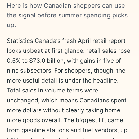
Here is how Canadian shoppers can use
the signal before summer spending picks
up.
Statistics Canada’s fresh April retail report
looks upbeat at first glance: retail sales rose
0.5% to $73.0 billion, with gains in five of
nine subsectors. For shoppers, though, the
more useful detail is under the headline.
Total sales in volume terms were
unchanged, which means Canadians spent
more dollars without clearly taking home
more goods overall. The biggest lift came
from gasoline stations and fuel vendors, up