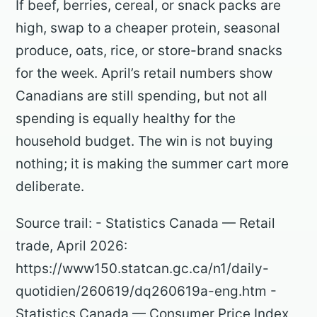
If beef, berries, cereal, or snack packs are
high, swap to a cheaper protein, seasonal
produce, oats, rice, or store-brand snacks
for the week. April’s retail numbers show
Canadians are still spending, but not all
spending is equally healthy for the
household budget. The win is not buying
nothing; it is making the summer cart more
deliberate.
Source trail: - Statistics Canada — Retail
trade, April 2026:
https://www150.statcan.gc.ca/n1/daily-
quotidien/260619/dq260619a-eng.htm -
Statistics Canada — Consumer Price Index,