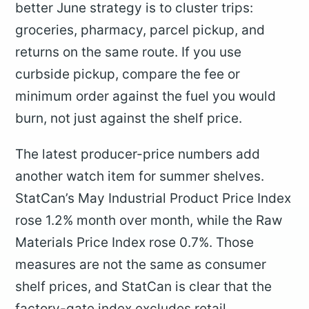
better June strategy is to cluster trips:
groceries, pharmacy, parcel pickup, and
returns on the same route. If you use
curbside pickup, compare the fee or
minimum order against the fuel you would
burn, not just against the shelf price.
The latest producer-price numbers add
another watch item for summer shelves.
StatCan’s May Industrial Product Price Index
rose 1.2% month over month, while the Raw
Materials Price Index rose 0.7%. Those
measures are not the same as consumer
shelf prices, and StatCan is clear that the
factory-gate index excludes retail,