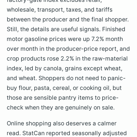
wholesale, transport, taxes, and tariffs
between the producer and the final shopper.
Still, the details are useful signals. Finished
motor gasoline prices were up 7.2% month
over month in the producer-price report, and
crop products rose 2.2% in the raw-material
index, led by canola, grains except wheat,
and wheat. Shoppers do not need to panic-
buy flour, pasta, cereal, or cooking oil, but
those are sensible pantry items to price-
check when they are genuinely on sale.
Online shopping also deserves a calmer
read. StatCan reported seasonally adjusted