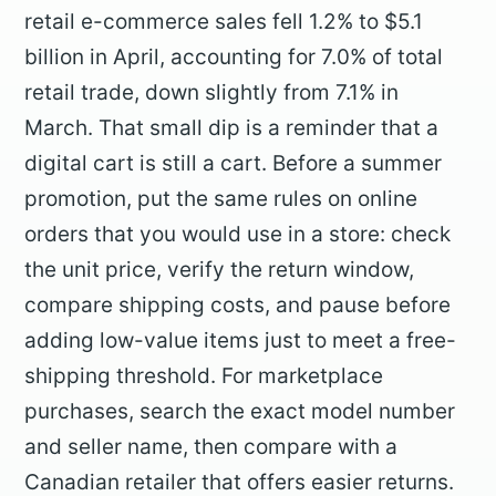
retail e-commerce sales fell 1.2% to $5.1
billion in April, accounting for 7.0% of total
retail trade, down slightly from 7.1% in
March. That small dip is a reminder that a
digital cart is still a cart. Before a summer
promotion, put the same rules on online
orders that you would use in a store: check
the unit price, verify the return window,
compare shipping costs, and pause before
adding low-value items just to meet a free-
shipping threshold. For marketplace
purchases, search the exact model number
and seller name, then compare with a
Canadian retailer that offers easier returns.