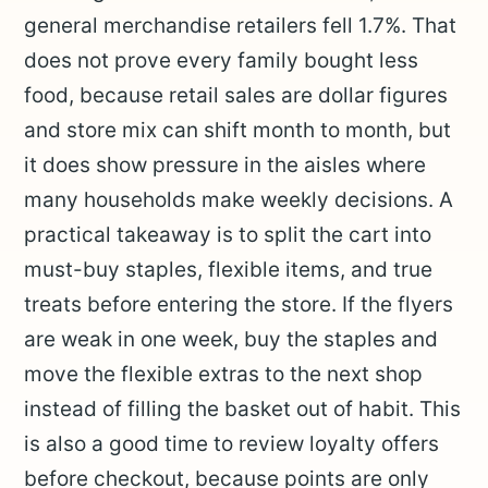
general merchandise retailers fell 1.7%. That
does not prove every family bought less
food, because retail sales are dollar figures
and store mix can shift month to month, but
it does show pressure in the aisles where
many households make weekly decisions. A
practical takeaway is to split the cart into
must-buy staples, flexible items, and true
treats before entering the store. If the flyers
are weak in one week, buy the staples and
move the flexible extras to the next shop
instead of filling the basket out of habit. This
is also a good time to review loyalty offers
before checkout, because points are only