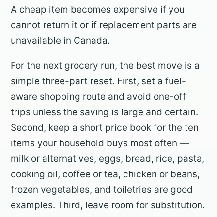
A cheap item becomes expensive if you
cannot return it or if replacement parts are
unavailable in Canada.
For the next grocery run, the best move is a
simple three-part reset. First, set a fuel-
aware shopping route and avoid one-off
trips unless the saving is large and certain.
Second, keep a short price book for the ten
items your household buys most often —
milk or alternatives, eggs, bread, rice, pasta,
cooking oil, coffee or tea, chicken or beans,
frozen vegetables, and toiletries are good
examples. Third, leave room for substitution.