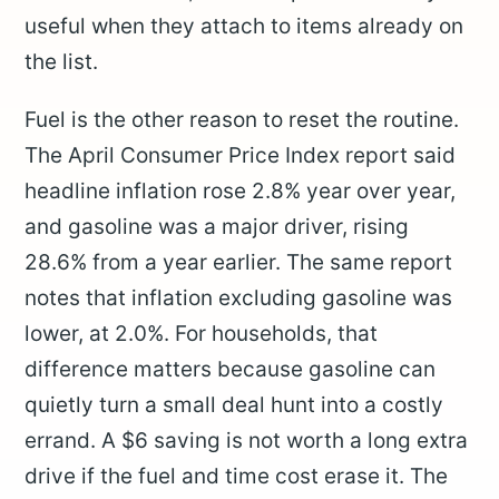
useful when they attach to items already on
the list.
Fuel is the other reason to reset the routine.
The April Consumer Price Index report said
headline inflation rose 2.8% year over year,
and gasoline was a major driver, rising
28.6% from a year earlier. The same report
notes that inflation excluding gasoline was
lower, at 2.0%. For households, that
difference matters because gasoline can
quietly turn a small deal hunt into a costly
errand. A $6 saving is not worth a long extra
drive if the fuel and time cost erase it. The