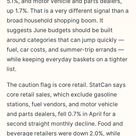
5.1%, and motor vehicle and parts dealers,
up 1.7%. That is a very different signal than a
broad household shopping boom. It
suggests June budgets should be built
around categories that can jump quickly —
fuel, car costs, and summer-trip errands —
while keeping everyday baskets on a tighter
list.
The caution flag is core retail. StatCan says
core retail sales, which exclude gasoline
stations, fuel vendors, and motor vehicle
and parts dealers, fell 0.7% in April for a
second straight monthly decline. Food and
beverage retailers were down 2.0%, while