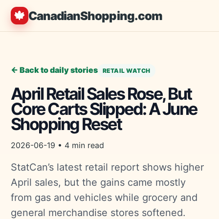
🍁
CanadianShopping.com
← Back to daily stories
RETAIL WATCH
April Retail Sales Rose, But
Core Carts Slipped: A June
Shopping Reset
2026-06-19 • 4 min read
StatCan’s latest retail report shows higher
April sales, but the gains came mostly
from gas and vehicles while grocery and
general merchandise stores softened.