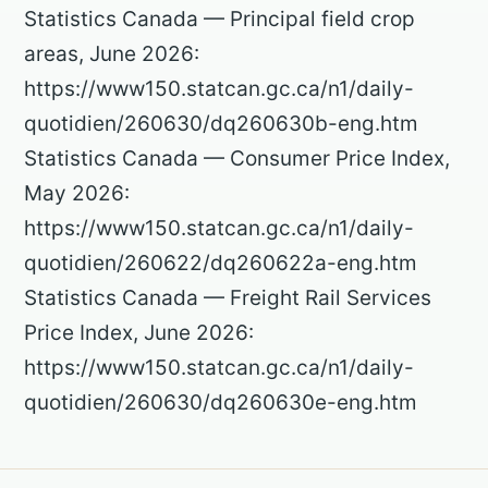
Statistics Canada — Principal field crop
areas, June 2026:
https://www150.statcan.gc.ca/n1/daily-
quotidien/260630/dq260630b-eng.htm
Statistics Canada — Consumer Price Index,
May 2026:
https://www150.statcan.gc.ca/n1/daily-
quotidien/260622/dq260622a-eng.htm
Statistics Canada — Freight Rail Services
Price Index, June 2026:
https://www150.statcan.gc.ca/n1/daily-
quotidien/260630/dq260630e-eng.htm