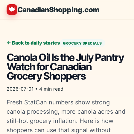
🍁
CanadianShopping.com
← Back to daily stories
GROCERY SPECIALS
Canola Oil Is the July Pantry
Watch for Canadian
Grocery Shoppers
2026-07-01 • 4 min read
Fresh StatCan numbers show strong
canola processing, more canola acres and
still-hot grocery inflation. Here is how
shoppers can use that signal without