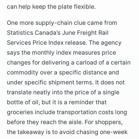
can help keep the plate flexible.
One more supply-chain clue came from
Statistics Canada’s June Freight Rail
Services Price Index release. The agency
says the monthly index measures price
changes for delivering a carload of a certain
commodity over a specific distance and
under specific shipment terms. It does not
translate neatly into the price of a single
bottle of oil, but it is a reminder that
groceries include transportation costs long
before they reach the aisle. For shoppers,
the takeaway is to avoid chasing one-week