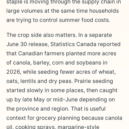
staple is moving through the supply chain in
large volumes at the same time households
are trying to control summer food costs.
The crop side also matters. In a separate
June 30 release, Statistics Canada reported
that Canadian farmers planted more acres
of canola, barley, corn and soybeans in
2026, while seeding fewer acres of wheat,
oats, lentils and dry peas. Prairie seeding
started slowly in some places, then caught
up by late May or mid-June depending on
the province and region. That is useful
context for grocery planning because canola
oil, cooking sprays, margarine-style