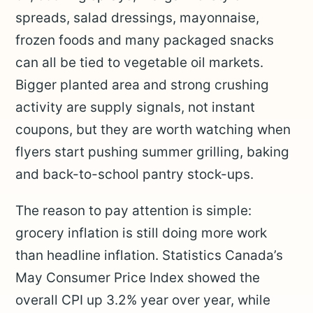
spreads, salad dressings, mayonnaise,
frozen foods and many packaged snacks
can all be tied to vegetable oil markets.
Bigger planted area and strong crushing
activity are supply signals, not instant
coupons, but they are worth watching when
flyers start pushing summer grilling, baking
and back-to-school pantry stock-ups.
The reason to pay attention is simple:
grocery inflation is still doing more work
than headline inflation. Statistics Canada’s
May Consumer Price Index showed the
overall CPI up 3.2% year over year, while