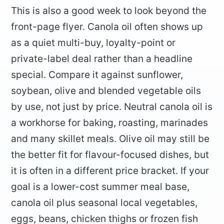
This is also a good week to look beyond the
front-page flyer. Canola oil often shows up
as a quiet multi-buy, loyalty-point or
private-label deal rather than a headline
special. Compare it against sunflower,
soybean, olive and blended vegetable oils
by use, not just by price. Neutral canola oil is
a workhorse for baking, roasting, marinades
and many skillet meals. Olive oil may still be
the better fit for flavour-focused dishes, but
it is often in a different price bracket. If your
goal is a lower-cost summer meal base,
canola oil plus seasonal local vegetables,
eggs, beans, chicken thighs or frozen fish