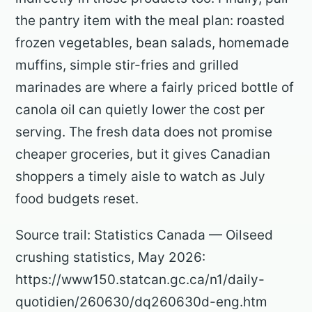
the pantry item with the meal plan: roasted
frozen vegetables, bean salads, homemade
muffins, simple stir-fries and grilled
marinades are where a fairly priced bottle of
canola oil can quietly lower the cost per
serving. The fresh data does not promise
cheaper groceries, but it gives Canadian
shoppers a timely aisle to watch as July
food budgets reset.
Source trail: Statistics Canada — Oilseed
crushing statistics, May 2026:
https://www150.statcan.gc.ca/n1/daily-
quotidien/260630/dq260630d-eng.htm