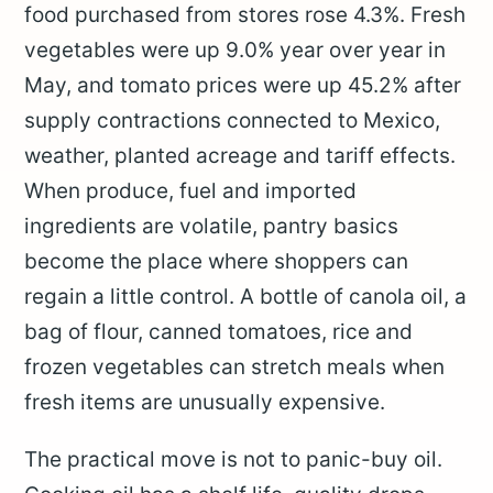
food purchased from stores rose 4.3%. Fresh
vegetables were up 9.0% year over year in
May, and tomato prices were up 45.2% after
supply contractions connected to Mexico,
weather, planted acreage and tariff effects.
When produce, fuel and imported
ingredients are volatile, pantry basics
become the place where shoppers can
regain a little control. A bottle of canola oil, a
bag of flour, canned tomatoes, rice and
frozen vegetables can stretch meals when
fresh items are unusually expensive.
The practical move is not to panic-buy oil.