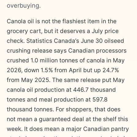
overbuying.
Canola oil is not the flashiest item in the
grocery cart, but it deserves a July price
check. Statistics Canada’s June 30 oilseed
crushing release says Canadian processors
crushed 1.0 million tonnes of canola in May
2026, down 1.5% from April but up 24.7%
from May 2025. The same release put May
canola oil production at 446.7 thousand
tonnes and meal production at 597.8
thousand tonnes. For shoppers, that does
not mean a guaranteed deal at the shelf this
week. It does mean a major Canadian pantry