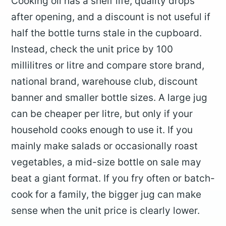
Cooking oil has a shelf life, quality drops
after opening, and a discount is not useful if
half the bottle turns stale in the cupboard.
Instead, check the unit price by 100
millilitres or litre and compare store brand,
national brand, warehouse club, discount
banner and smaller bottle sizes. A large jug
can be cheaper per litre, but only if your
household cooks enough to use it. If you
mainly make salads or occasionally roast
vegetables, a mid-size bottle on sale may
beat a giant format. If you fry often or batch-
cook for a family, the bigger jug can make
sense when the unit price is clearly lower.