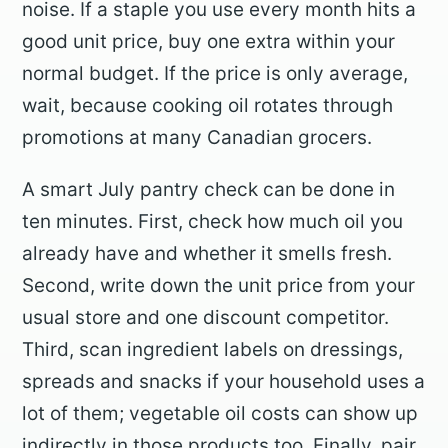
noise. If a staple you use every month hits a
good unit price, buy one extra within your
normal budget. If the price is only average,
wait, because cooking oil rotates through
promotions at many Canadian grocers.
A smart July pantry check can be done in
ten minutes. First, check how much oil you
already have and whether it smells fresh.
Second, write down the unit price from your
usual store and one discount competitor.
Third, scan ingredient labels on dressings,
spreads and snacks if your household uses a
lot of them; vegetable oil costs can show up
indirectly in those products too. Finally, pair