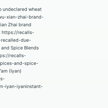
to undeclared wheat
/wu-xian-zhai-brand-
ian Zhai brand
https://recalls-
-recalled-due-
 and Spice Blends
s://recalls-
spices-and-spice-
Yam (Iyan)
ls-
m-iyan-iyaninstant-