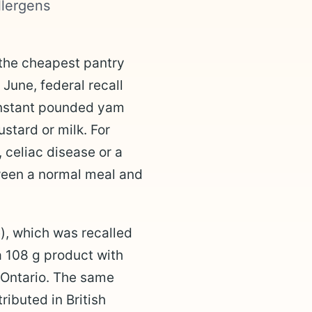
llergens
 the cheapest pantry
 June, federal recall
instant pounded yam
stard or milk. For
, celiac disease or a
tween a normal meal and
), which was recalled
a 108 g product with
 Ontario. The same
ibuted in British