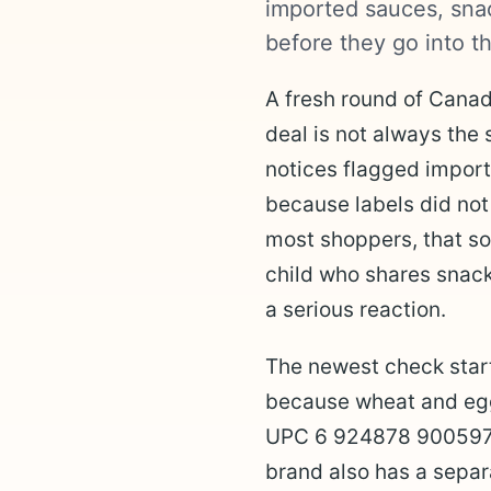
imported sauces, snac
before they go into th
A fresh round of Canad
deal is not always the 
notices flagged impor
because labels did not
most shoppers, that sou
child who shares snack
a serious reaction.
The newest check star
because wheat and egg 
UPC 6 924878 900597 a
brand also has a separa