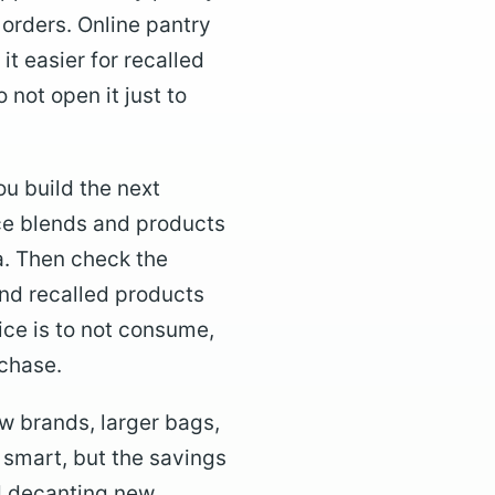
 orders. Online pantry
t easier for recalled
o not open it just to
ou build the next
pice blends and products
a. Then check the
nd recalled products
ice is to not consume,
rchase.
ew brands, larger bags,
 smart, but the savings
id decanting new