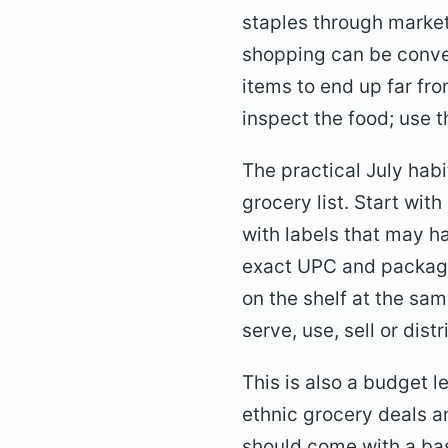
staples through market
shopping can be conven
items to end up far from
inspect the food; use th
The practical July habi
grocery list. Start wit
with labels that may h
exact UPC and package
on the shelf at the sam
serve, use, sell or dist
This is also a budget 
ethnic grocery deals a
should come with a bas