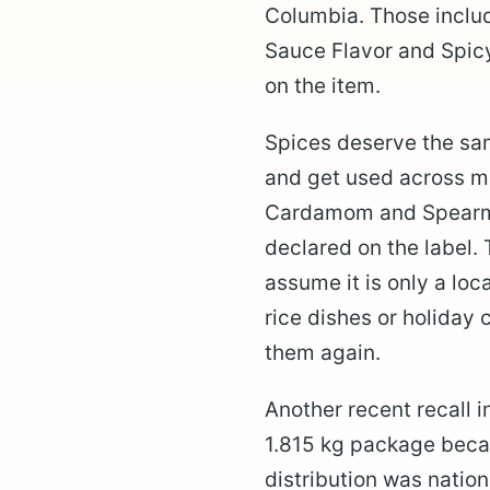
Columbia. Those includ
Sauce Flavor and Spic
on the item.
Spices deserve the sam
and get used across m
Cardamom and Spearmi
declared on the label. 
assume it is only a loc
rice dishes or holiday
them again.
Another recent recall
1.815 kg package becau
distribution was natio