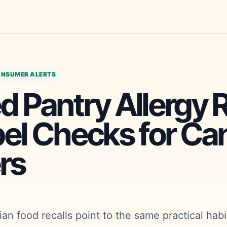
NSUMER ALERTS
 Pantry Allergy R
bel Checks for Ca
rs
an food recalls point to the same practical habi