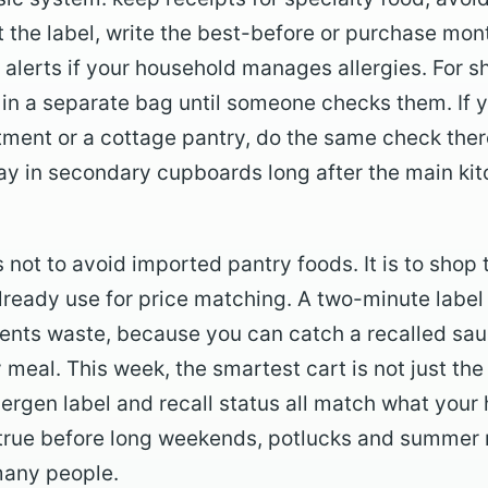
t the label, write the best-before or purchase mon
 alerts if your household manages allergies. For s
in a separate bag until someone checks them. If y
tment or a cottage pantry, do the same check the
tay in secondary cupboards long after the main k
 not to avoid imported pantry foods. It is to shop
lready use for price matching. A two-minute labe
vents waste, because you can catch a recalled sauc
 meal. This week, the smartest cart is not just the 
lergen label and recall status all match what your
y true before long weekends, potlucks and summer 
many people.