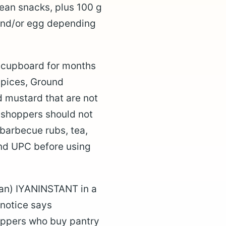
ean snacks, plus 100 g
and/or egg depending
a cupboard for months
Spices, Ground
mustard that are not
s shoppers should not
 barbecue rubs, tea,
and UPC before using
yan) IYANINSTANT in a
 notice says
hoppers who buy pantry