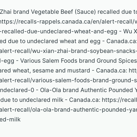
n Zhai brand Vegetable Beef (Sauce) recalled due 
ttps://recalls-rappels.canada.ca/en/alert-recall
-recalled-due-undeclared-wheat-and-egg - Wu X
ed due to undeclared wheat and egg - Canada.ca: 
alert-recall/wu-xian-zhai-brand-soybean-snacks
-egg - Various Salem Foods brand Ground Spices
ared wheat, sesame and mustard - Canada.ca: http
alert-recall/various-salem-foods-brand-ground-
ndeclared-0 - Ola-Ola brand Authentic Pounded 
ue to undeclared milk - Canada.ca: https://recal
alert-recall/ola-ola-brand-authentic-pounded-ya
ed-milk