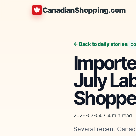
🍁
CanadianShopping.com
← Back to daily stories
CO
Imported
July La
Shoppe
2026-07-04 • 4 min read
Several recent Canadi