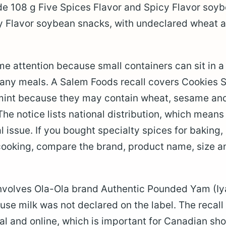
e 108 g Five Spices Flavor and Spicy Flavor soyb
y Flavor soybean snacks, with undeclared wheat 
e attention because small containers can sit in 
any meals. A Salem Foods recall covers Cookies 
nt because they may contain wheat, sesame and 
The notice lists national distribution, which mean
al issue. If you bought specialty spices for baking,
 cooking, compare the brand, product name, size 
 involves Ola-Ola brand Authentic Pounded Yam (I
se milk was not declared on the label. The recall
nal and online, which is important for Canadian s