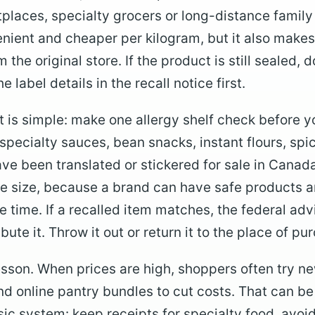
places, specialty grocers or long-distance family
ient and cheaper per kilogram, but it also makes i
 the original store. If the product is still sealed, d
e label details in the recall notice first.
t is simple: make one allergy shelf check before y
h specialty sauces, bean snacks, instant flours, s
ave been translated or stickered for sale in Canad
 size, because a brand can have safe products a
e time. If a recalled item matches, the federal adv
ribute it. Throw it out or return it to the place of pu
lesson. When prices are high, shoppers often try n
nd online pantry bundles to cut costs. That can be
ic system: keep receipts for specialty food, avo