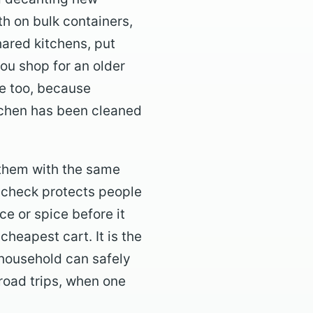
th on bulk containers,
hared kitchens, put
ou shop for an older
re too, because
itchen has been cleaned
 them with the same
l check protects people
e or spice before it
cheapest cart. It is the
 household can safely
road trips, when one