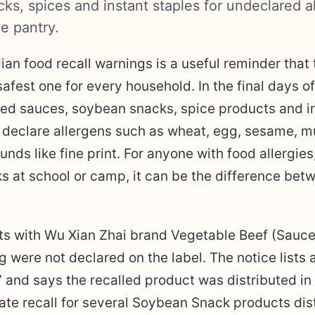
ks, spices and instant staples for undeclared a
e pantry.
ian food recall warnings is a useful reminder that
safest one for every household. In the final days of
ted sauces, soybean snacks, spice products and 
 declare allergens such as wheat, egg, sesame, mu
nds like fine print. For anyone with food allergies
s at school or camp, it can be the difference be
ts with Wu Xian Zhai brand Vegetable Beef (Sauce
were not declared on the label. The notice lists 
nd says the recalled product was distributed in
te recall for several Soybean Snack products distr