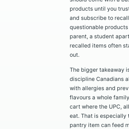
products until you trus
and subscribe to recall
questionable products 
parent, a student apar
recalled items often s
out.
The bigger takeaway is
discipline Canadians a
with allergies and pre
flavours a whole family
cart where the UPC, al
eat. That is especiall
pantry item can feed 