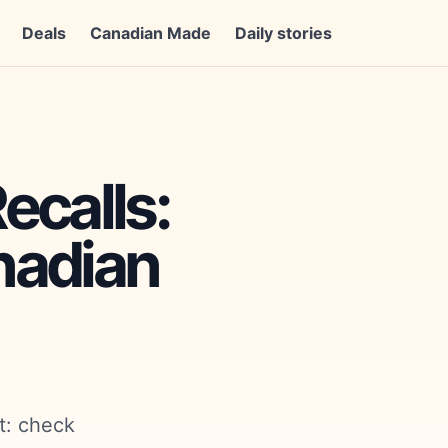
Deals
Canadian Made
Daily stories
ecalls:
nadian
t: check