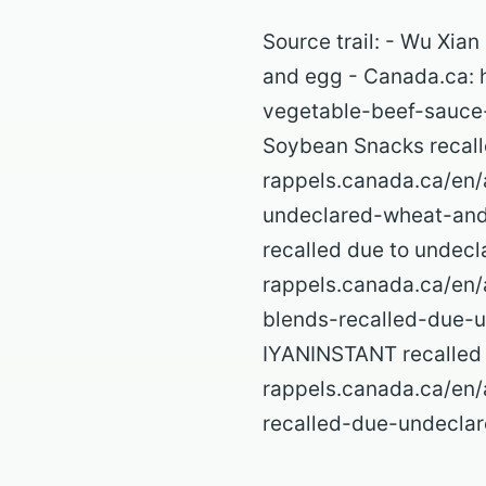
Source trail: - Wu Xia
and egg - Canada.ca: h
vegetable-beef-sauce
Soybean Snacks recall
rappels.canada.ca/en/
undeclared-wheat-and
recalled due to undecl
rappels.canada.ca/en/
blends-recalled-due-u
IYANINSTANT recalled d
rappels.canada.ca/en/
recalled-due-undeclar