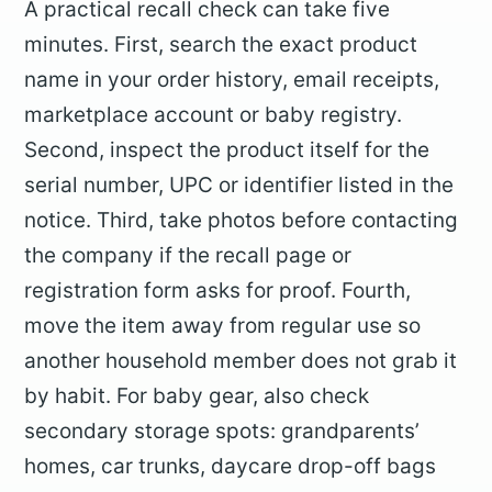
A practical recall check can take five
minutes. First, search the exact product
name in your order history, email receipts,
marketplace account or baby registry.
Second, inspect the product itself for the
serial number, UPC or identifier listed in the
notice. Third, take photos before contacting
the company if the recall page or
registration form asks for proof. Fourth,
move the item away from regular use so
another household member does not grab it
by habit. For baby gear, also check
secondary storage spots: grandparents’
homes, car trunks, daycare drop-off bags