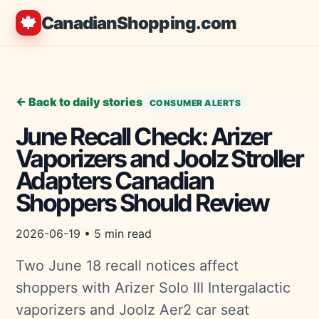
🍁
CanadianShopping.com
← Back to daily stories
CONSUMER ALERTS
June Recall Check: Arizer
Vaporizers and Joolz Stroller
Adapters Canadian
Shoppers Should Review
2026-06-19 • 5 min read
Two June 18 recall notices affect
shoppers with Arizer Solo III Intergalactic
vaporizers and Joolz Aer2 car seat