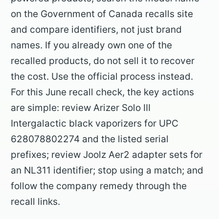
on the Government of Canada recalls site
and compare identifiers, not just brand
names. If you already own one of the
recalled products, do not sell it to recover
the cost. Use the official process instead.
For this June recall check, the key actions
are simple: review Arizer Solo III
Intergalactic black vaporizers for UPC
628078802274 and the listed serial
prefixes; review Joolz Aer2 adapter sets for
an NL311 identifier; stop using a match; and
follow the company remedy through the
recall links.