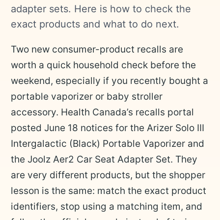
adapter sets. Here is how to check the
exact products and what to do next.
Two new consumer-product recalls are
worth a quick household check before the
weekend, especially if you recently bought a
portable vaporizer or baby stroller
accessory. Health Canada’s recalls portal
posted June 18 notices for the Arizer Solo III
Intergalactic (Black) Portable Vaporizer and
the Joolz Aer2 Car Seat Adapter Set. They
are very different products, but the shopper
lesson is the same: match the exact product
identifiers, stop using a matching item, and