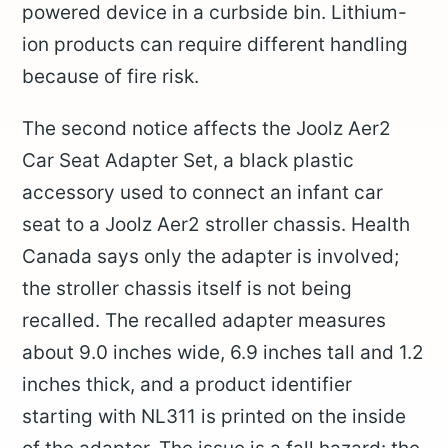
powered device in a curbside bin. Lithium-
ion products can require different handling
because of fire risk.
The second notice affects the Joolz Aer2
Car Seat Adapter Set, a black plastic
accessory used to connect an infant car
seat to a Joolz Aer2 stroller chassis. Health
Canada says only the adapter is involved;
the stroller chassis itself is not being
recalled. The recalled adapter measures
about 9.0 inches wide, 6.9 inches tall and 1.2
inches thick, and a product identifier
starting with NL311 is printed on the inside