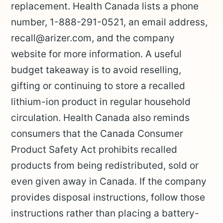
replacement. Health Canada lists a phone
number, 1-888-291-0521, an email address,
recall@arizer.com, and the company
website for more information. A useful
budget takeaway is to avoid reselling,
gifting or continuing to store a recalled
lithium-ion product in regular household
circulation. Health Canada also reminds
consumers that the Canada Consumer
Product Safety Act prohibits recalled
products from being redistributed, sold or
even given away in Canada. If the company
provides disposal instructions, follow those
instructions rather than placing a battery-