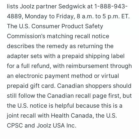
lists Joolz partner Sedgwick at 1-888-943-
4889, Monday to Friday, 8 a.m. to 5 p.m. ET.
The U.S. Consumer Product Safety
Commission’s matching recall notice
describes the remedy as returning the
adapter sets with a prepaid shipping label
for a full refund, with reimbursement through
an electronic payment method or virtual
prepaid gift card. Canadian shoppers should
still follow the Canadian recall page first, but
the U.S. notice is helpful because this is a
joint recall with Health Canada, the U.S.
CPSC and Joolz USA Inc.