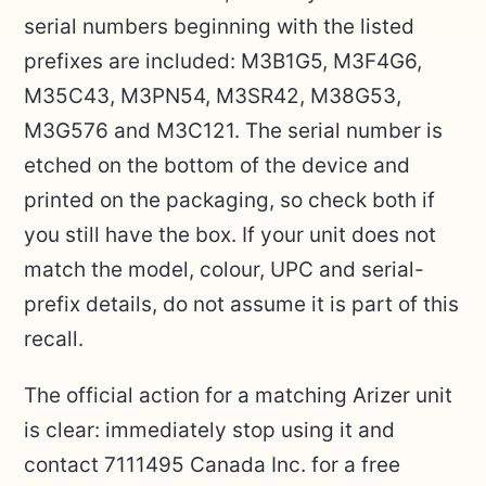
serial numbers beginning with the listed
prefixes are included: M3B1G5, M3F4G6,
M35C43, M3PN54, M3SR42, M38G53,
M3G576 and M3C121. The serial number is
etched on the bottom of the device and
printed on the packaging, so check both if
you still have the box. If your unit does not
match the model, colour, UPC and serial-
prefix details, do not assume it is part of this
recall.
The official action for a matching Arizer unit
is clear: immediately stop using it and
contact 7111495 Canada Inc. for a free