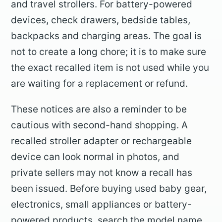
and travel strollers. For battery-powered
devices, check drawers, bedside tables,
backpacks and charging areas. The goal is
not to create a long chore; it is to make sure
the exact recalled item is not used while you
are waiting for a replacement or refund.
These notices are also a reminder to be
cautious with second-hand shopping. A
recalled stroller adapter or rechargeable
device can look normal in photos, and
private sellers may not know a recall has
been issued. Before buying used baby gear,
electronics, small appliances or battery-
powered products, search the model name