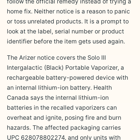
follow the official remedy instead of trying a
home fix. Neither notice is a reason to panic
or toss unrelated products. It is a prompt to
look at the label, serial number or product
identifier before the item gets used again.
The Arizer notice covers the Solo III
Intergalactic (Black) Portable Vaporizer, a
rechargeable battery-powered device with
an internal lithium-ion battery. Health
Canada says the internal lithium-ion
batteries in the recalled vaporizers can
overheat and ignite, posing fire and burn
hazards. The affected packaging carries
UPC 628078802274, and only units with