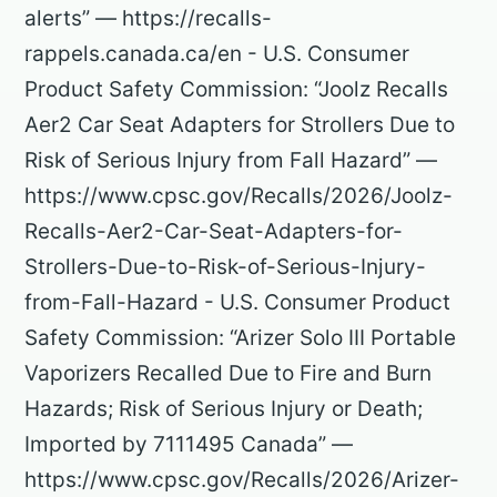
alerts” — https://recalls-
rappels.canada.ca/en - U.S. Consumer
Product Safety Commission: “Joolz Recalls
Aer2 Car Seat Adapters for Strollers Due to
Risk of Serious Injury from Fall Hazard” —
https://www.cpsc.gov/Recalls/2026/Joolz-
Recalls-Aer2-Car-Seat-Adapters-for-
Strollers-Due-to-Risk-of-Serious-Injury-
from-Fall-Hazard - U.S. Consumer Product
Safety Commission: “Arizer Solo III Portable
Vaporizers Recalled Due to Fire and Burn
Hazards; Risk of Serious Injury or Death;
Imported by 7111495 Canada” —
https://www.cpsc.gov/Recalls/2026/Arizer-