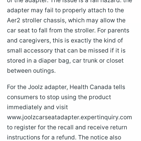
of the adapter. The issue is a fall hazard: the
adapter may fail to properly attach to the
Aer2 stroller chassis, which may allow the
car seat to fall from the stroller. For parents
and caregivers, this is exactly the kind of
small accessory that can be missed if it is
stored in a diaper bag, car trunk or closet
between outings.
For the Joolz adapter, Health Canada tells
consumers to stop using the product
immediately and visit
www.joolzcarseatadapter.expertinquiry.com
to register for the recall and receive return
instructions for a refund. The notice also