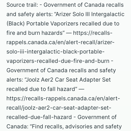
Source trail: - Government of Canada recalls
and safety alerts: “Arizer Solo III Intergalactic
(Black) Portable Vaporizers recalled due to
fire and burn hazards” — https://recalls-
rappels.canada.ca/en/alert-recall/arizer-
solo-iii-intergalactic-black-portable-
vaporizers-recalled-due-fire-and-burn -
Government of Canada recalls and safety
alerts: “Joolz Aer2 Car Seat Adapter Set
recalled due to fall hazard” —
https://recalls-rappels.canada.ca/en/alert-
recall/joolz-aer2-car-seat-adapter-set-
recalled-due-fall-hazard - Government of
Canada: “Find recalls, advisories and safety