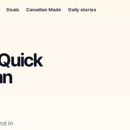
Deals
Canadian Made
Daily stories
 Quick
an
nd in