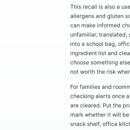
This recall is also a u
allergens and gluten s
can make informed choi
unfamiliar, translated
into a school bag, offi
ingredient list and clea
choose something else f
not worth the risk when
For families and roomma
checking alerts once a
are cleared. Put the pr
mark whether it will b
snack shelf, office kit