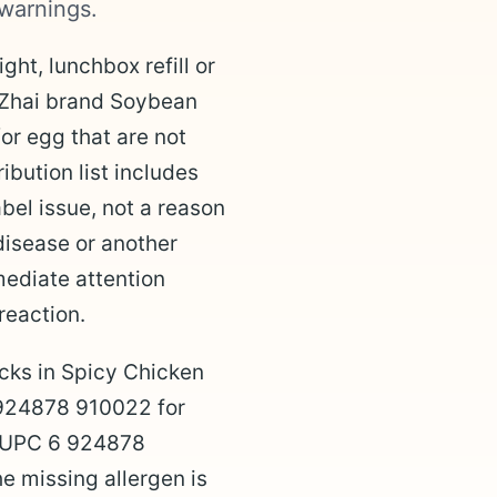
warnings.
ght, lunchbox refill or
 Zhai brand Soybean
r egg that are not
ibution list includes
bel issue, not a reason
disease or another
mediate attention
reaction.
cks in Spicy Chicken
 924878 910022 for
d UPC 6 924878
e missing allergen is