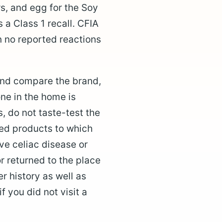
s, and egg for the Soy
s a Class 1 recall. CFIA
en no reported reactions
 and compare the brand,
ne in the home is
s, do not taste-test the
led products to which
ave celiac disease or
r returned to the place
r history as well as
f you did not visit a