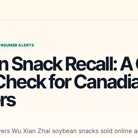
NSUMER ALERTS
 Snack Recall: A
Check for Canadi
rs
vers Wu Xian Zhai soybean snacks sold online a