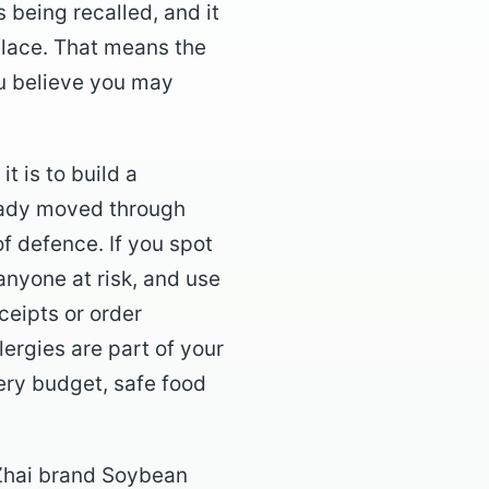
 being recalled, and it
place. That means the
you believe you may
t is to build a
ready moved through
f defence. If you spot
anyone at risk, and use
ceipts or order
llergies are part of your
ery budget, safe food
 Zhai brand Soybean