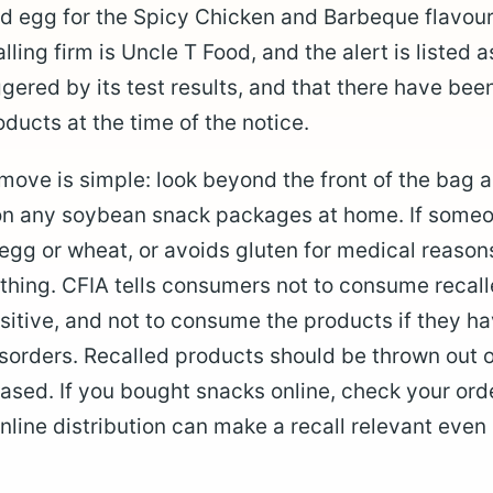
d egg for the Spicy Chicken and Barbeque flavour
ling firm is Uncle T Food, and the alert is listed a
ggered by its test results, and that there have be
ducts at the time of the notice.
move is simple: look beyond the front of the bag
 on any soybean snack packages at home. If someo
o egg or wheat, or avoids gluten for medical reason
thing. CFIA tells consumers not to consume recal
nsitive, and not to consume the products if they h
isorders. Recalled products should be thrown out o
sed. If you bought snacks online, check your orde
line distribution can make a recall relevant even i