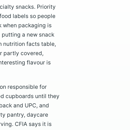
ialty snacks. Priority
food labels so people
ok when packaging is
e putting a new snack
 nutrition facts table,
or partly covered,
teresting flavour is
on responsible for
ed cupboards until they
, back and UPC, and
ity pantry, daycare
ving. CFIA says it is