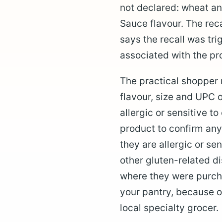
not declared: wheat an
Sauce flavour. The recal
says the recall was tri
associated with the pro
The practical shopper 
flavour, size and UPC
allergic or sensitive t
product to confirm any
they are allergic or se
other gluten-related d
where they were purcha
your pantry, because on
local specialty grocer.