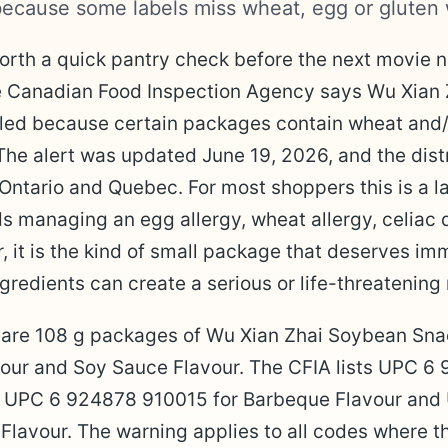
ecause some labels miss wheat, egg or gluten 
worth a quick pantry check before the next movie ni
he Canadian Food Inspection Agency says Wu Xian
led because certain packages contain wheat and/o
The alert was updated June 19, 2026, and the distr
 Ontario and Quebec. For most shoppers this is a la
ds managing an egg allergy, wheat allergy, celiac 
, it is the kind of small package that deserves im
redients can create a serious or life-threatening 
 are 108 g packages of Wu Xian Zhai Soybean Sna
vour and Soy Sauce Flavour. The CFIA lists UPC 6
r, UPC 6 924878 910015 for Barbeque Flavour an
lavour. The warning applies to all codes where th