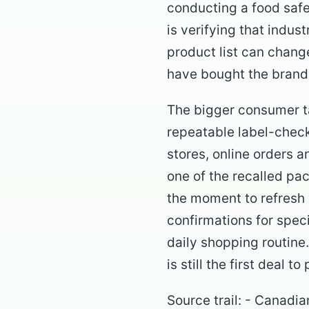
conducting a food safe
is verifying that indu
product list can change
have bought the brand
The bigger consumer ta
repeatable label-check
stores, online orders a
one of the recalled pa
the moment to refresh 
confirmations for specia
daily shopping routine
is still the first deal to
Source trail: - Canad