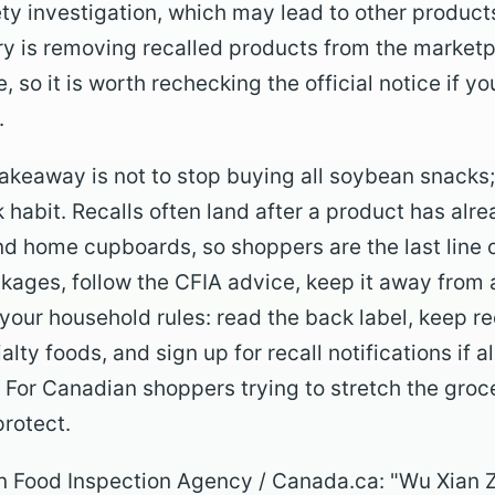
ty investigation, which may lead to other products
stry is removing recalled products from the market
, so it is worth rechecking the official notice if 
.
keaway is not to stop buying all soybean snacks; i
 habit. Recalls often land after a product has al
nd home cupboards, so shoppers are the last line o
ckages, follow the CFIA advice, keep it away from 
your household rules: read the back label, keep re
lty foods, and sign up for recall notifications if a
. For Canadian shoppers trying to stretch the groc
 protect.
ian Food Inspection Agency / Canada.ca: "Wu Xian