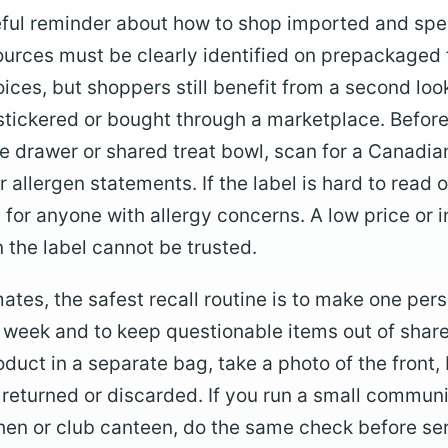
seful reminder about how to shop imported and spec
ources must be clearly identified on prepackaged 
ces, but shoppers still benefit from a second lo
, stickered or bought through a marketplace. Befor
ce drawer or shared treat bowl, scan for a Canadian
r allergen statements. If the label is hard to read 
or anyone with allergy concerns. A low price or in
 the label cannot be trusted.
tes, the safest recall routine is to make one pers
 week and to keep questionable items out of shar
oduct in a separate bag, take a photo of the front
e returned or discarded. If you run a small commun
chen or club canteen, do the same check before ser