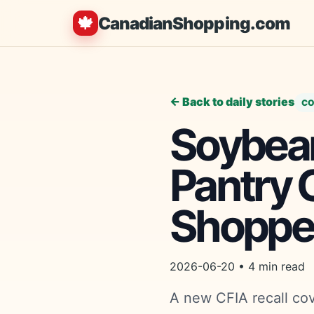
🍁
CanadianShopping.com
← Back to daily stories
CO
Soybean
Pantry 
Shoppe
2026-06-20 • 4 min read
A new CFIA recall co