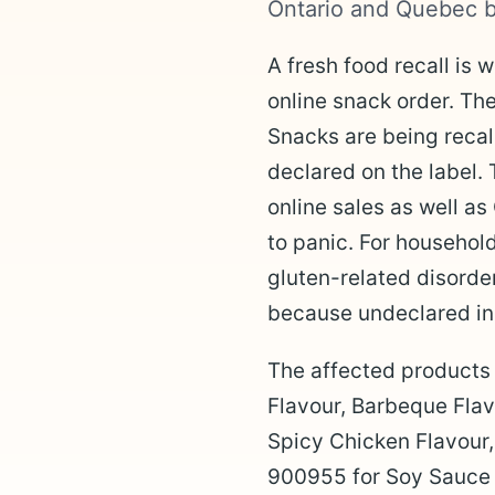
Ontario and Quebec b
A fresh food recall is 
online snack order. T
Snacks are being recal
declared on the label. 
online sales as well as
to panic. For househol
gluten-related disorder
because undeclared ing
The affected products
Flavour, Barbeque Fla
Spicy Chicken Flavou
900955 for Soy Sauce F